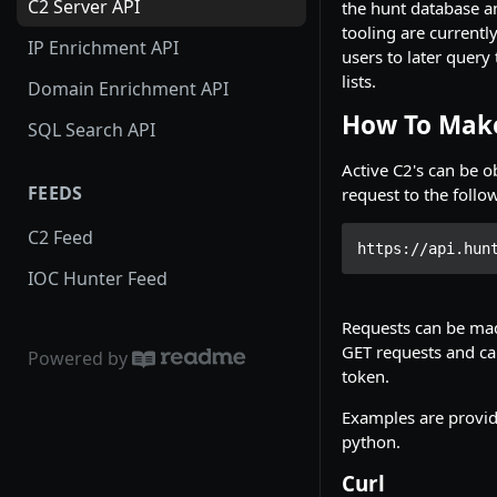
C2 Server API
the hunt database a
tooling are currentl
IP Enrichment API
users to later query 
lists.
Domain Enrichment API
How To Make
SQL Search API
Active C2's can be 
FEEDS
request to the foll
C2 Feed
https://api.hun
IOC Hunter Feed
Requests can be mad
GET requests and ca
Powered by
token.
Examples are provid
python.
Curl