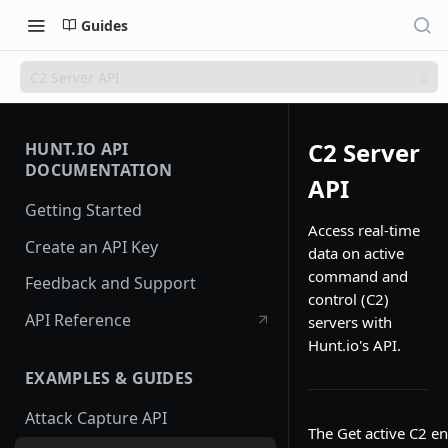
Guides
C2 Server API
C2 Server
HUNT.IO API
DOCUMENTATION
API
Getting Started
Access real-time
Create an API Key
data on active
command and
Feedback and Support
control (C2)
API Reference
servers with
Hunt.io's API.
EXAMPLES & GUIDES
Attack Capture API
The Get active C2 en